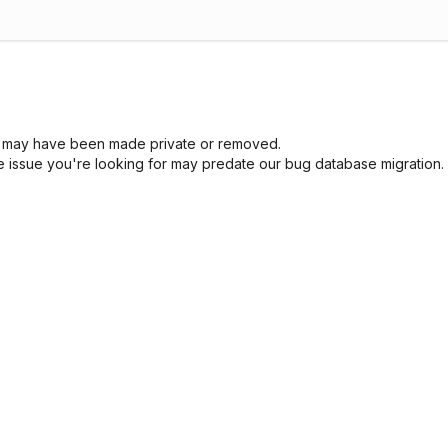
sue may have been made private or removed.
he issue you're looking for may predate our bug database migration.