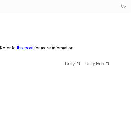
 Refer to
this post
for more information.
Unity
Unity Hub