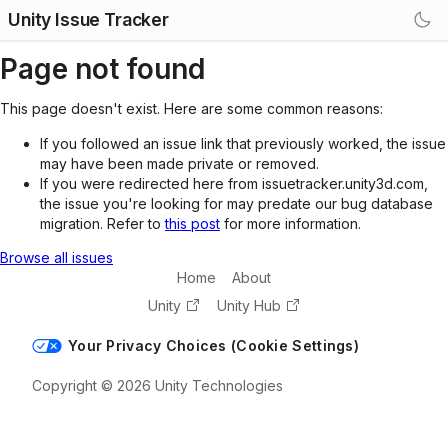
Unity Issue Tracker
Page not found
This page doesn't exist. Here are some common reasons:
If you followed an issue link that previously worked, the issue
may have been made private or removed.
If you were redirected here from issuetracker.unity3d.com,
the issue you're looking for may predate our bug database
migration. Refer to
this post
for more information.
Browse all issues
Home
About
Unity
Unity Hub
Your Privacy Choices (Cookie Settings)
Copyright © 2026 Unity Technologies