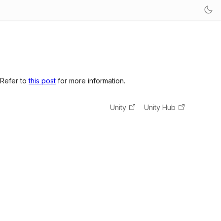
 Refer to
this post
for more information.
Unity
Unity Hub