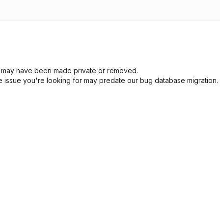
sue may have been made private or removed.
he issue you're looking for may predate our bug database migration.