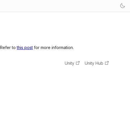
 Refer to
this post
for more information.
Unity
Unity Hub