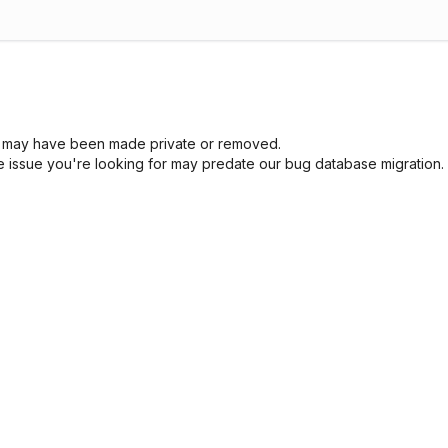
sue may have been made private or removed.
he issue you're looking for may predate our bug database migration.