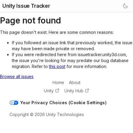
Unity Issue Tracker
Page not found
This page doesn't exist. Here are some common reasons:
If you followed an issue link that previously worked, the issue
may have been made private or removed.
If you were redirected here from issuetracker.unity3d.com,
the issue you're looking for may predate our bug database
migration. Refer to
this post
for more information.
Browse all issues
Home
About
Unity
Unity Hub
Your Privacy Choices (Cookie Settings)
Copyright © 2026 Unity Technologies