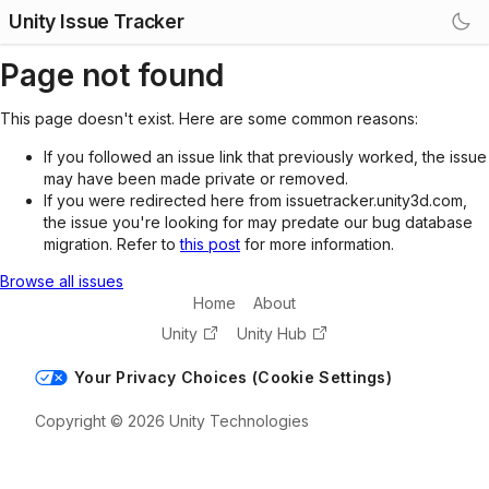
Unity Issue Tracker
Page not found
This page doesn't exist. Here are some common reasons:
If you followed an issue link that previously worked, the issue
may have been made private or removed.
If you were redirected here from issuetracker.unity3d.com,
the issue you're looking for may predate our bug database
migration. Refer to
this post
for more information.
Browse all issues
Home
About
Unity
Unity Hub
Your Privacy Choices (Cookie Settings)
Copyright © 2026 Unity Technologies