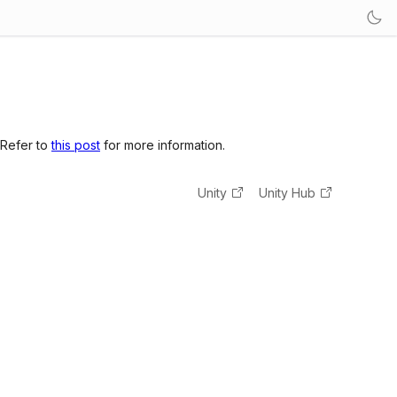
 Refer to
this post
for more information.
Unity
Unity Hub