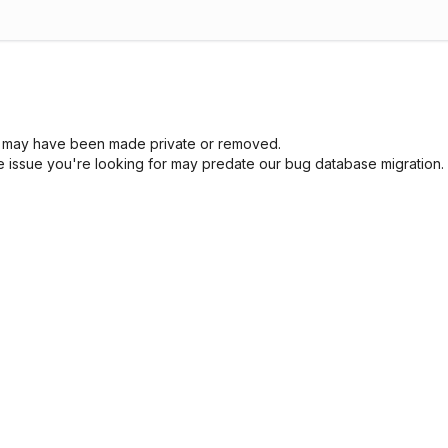
sue may have been made private or removed.
he issue you're looking for may predate our bug database migration.