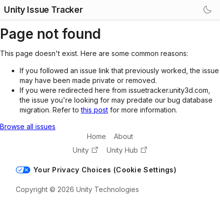
Unity Issue Tracker
Page not found
This page doesn't exist. Here are some common reasons:
If you followed an issue link that previously worked, the issue
may have been made private or removed.
If you were redirected here from issuetracker.unity3d.com,
the issue you're looking for may predate our bug database
migration. Refer to
this post
for more information.
Browse all issues
Home
About
Unity
Unity Hub
Your Privacy Choices (Cookie Settings)
Copyright © 2026 Unity Technologies