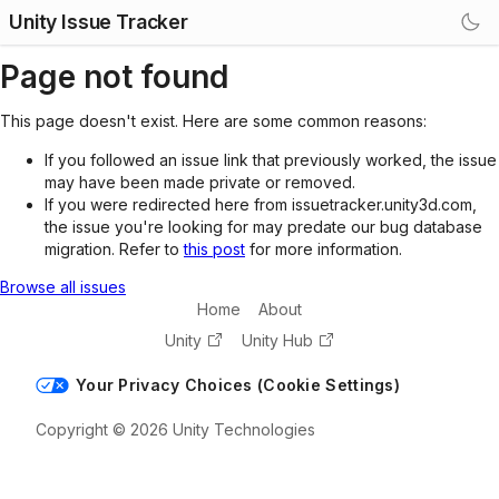
Unity Issue Tracker
Page not found
This page doesn't exist. Here are some common reasons:
If you followed an issue link that previously worked, the issue
may have been made private or removed.
If you were redirected here from issuetracker.unity3d.com,
the issue you're looking for may predate our bug database
migration. Refer to
this post
for more information.
Browse all issues
Home
About
Unity
Unity Hub
Your Privacy Choices (Cookie Settings)
Copyright © 2026 Unity Technologies