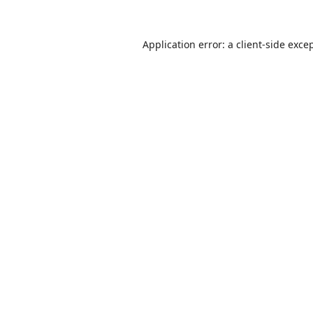
Application error: a
client
-side exce