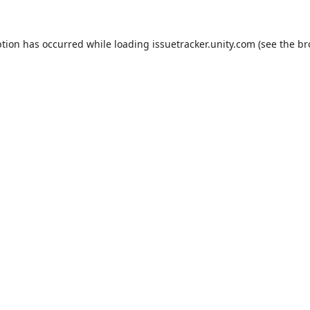
ption has occurred while loading
issuetracker.unity.com
(see the
br