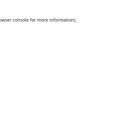
owser console
for more information).