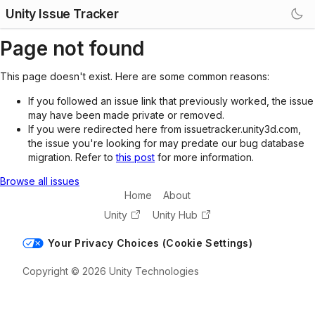
Unity Issue Tracker
Page not found
This page doesn't exist. Here are some common reasons:
If you followed an issue link that previously worked, the issue
may have been made private or removed.
If you were redirected here from issuetracker.unity3d.com,
the issue you're looking for may predate our bug database
migration. Refer to
this post
for more information.
Browse all issues
Home
About
Unity
Unity Hub
Your Privacy Choices (Cookie Settings)
Copyright © 2026 Unity Technologies