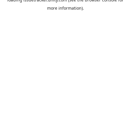
more information).