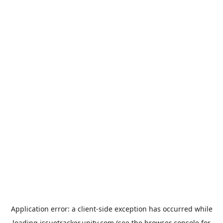
Application error: a
client
-side exception has occurred while
loading
issuetracker.unity.com
(see the
browser console
for