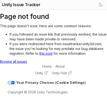
Unity Issue Tracker
Page not found
This page doesn't exist. Here are some common reasons:
If you followed an issue link that previously worked, the issue
may have been made private or removed.
If you were redirected here from issuetracker.unity3d.com,
the issue you're looking for may predate our bug database
migration. Refer to
this post
for more information.
Browse all issues
Home
About
Unity
Unity Hub
Your Privacy Choices (Cookie Settings)
Copyright © 2026 Unity Technologies