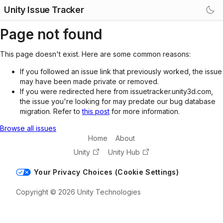
Unity Issue Tracker
Page not found
This page doesn't exist. Here are some common reasons:
If you followed an issue link that previously worked, the issue
may have been made private or removed.
If you were redirected here from issuetracker.unity3d.com,
the issue you're looking for may predate our bug database
migration. Refer to
this post
for more information.
Browse all issues
Home
About
Unity
Unity Hub
Your Privacy Choices (Cookie Settings)
Copyright © 2026 Unity Technologies