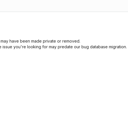
sue may have been made private or removed.
he issue you're looking for may predate our bug database migration.