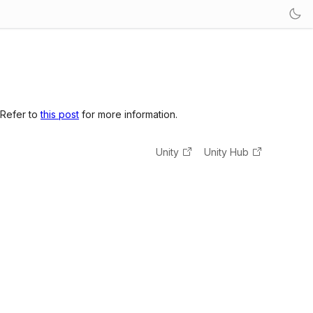
 Refer to
this post
for more information.
Unity
Unity Hub