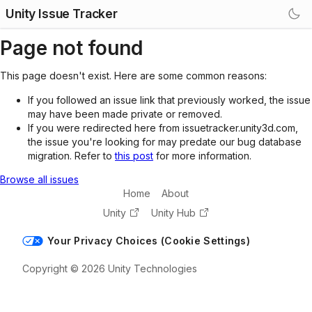
Unity Issue Tracker
Page not found
This page doesn't exist. Here are some common reasons:
If you followed an issue link that previously worked, the issue
may have been made private or removed.
If you were redirected here from issuetracker.unity3d.com,
the issue you're looking for may predate our bug database
migration. Refer to
this post
for more information.
Browse all issues
Home
About
Unity
Unity Hub
Your Privacy Choices (Cookie Settings)
Copyright © 2026 Unity Technologies