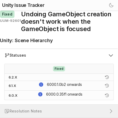
Unity Issue Tracker
Undoing GameObject creation
Fixed
doesn't work when the
UUM-92601
GameObject is focused
Unity
:
Scene Hierarchy
Statuses
Fixed
6.2.X
6000.1.0b2
onwards
6.1.X
6000.0.35f1
onwards
6.0.X
Resolution Notes