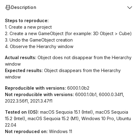
Description
Steps to reproduce:
1. Create a new project
2. Create a new GameObject (for example: 3D Object > Cube)
3. Undo the GameObject creation
4. Observe the Hierarchy window
Actual results:
Object does not disappear from the Hierarchy
window
Expected results:
Object disappears from the Hierarchy
window
Reproducible with versions:
6000.1.0b2
Not reproducible with versions:
6000.1.0b1, 6000.0.34f1,
2022.3.56f1, 2021.3.47f1
Tested on (OS):
macOS Sequoia 15.1 (Intel), macOS Sequoia
15.2 (Intel), macOS Sequoia 15.2 (M1), Windows 10 Pro, Ubuntu
22.04
Not reproduced on:
Windows 11