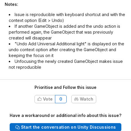
Notes:
Issue is reproducible with keyboard shortcut and with the
context option (Edit > Undo)
If another GameObject is added and the undo action is
performed again, the GameObject that was previously
created will disappear
"Undo Add Universal Additional light" is displayed on the
undo context option after creating the GameObject and
keeping the focus on it
Unfocusing the newly created GameObject makes issue
not reproducible
Prioritise and Follow this issue
Vote
0
Watch
Have a workaround or additional info about this issue?
Start the conversation on Unity Discussions