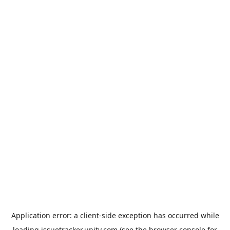
Application error: a
client
-side exception has occurred while
loading
issuetracker.unity.com
(see the
browser console
for