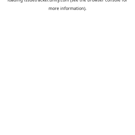
more information).