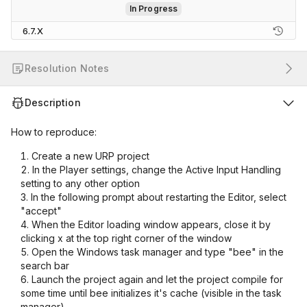
In Progress
6.7.X
Resolution Notes
Description
How to reproduce:
Create a new URP project
In the Player settings, change the Active Input Handling
setting to any other option
In the following prompt about restarting the Editor, select
"accept"
When the Editor loading window appears, close it by
clicking x at the top right corner of the window
Open the Windows task manager and type "bee" in the
search bar
Launch the project again and let the project compile for
some time until bee initializes it's cache (visible in the task
manager)