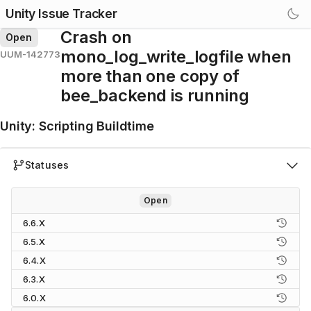
Unity Issue Tracker
Crash on
Open
mono_log_write_logfile when
UUM-142773
more than one copy of
bee_backend is running
Unity
:
Scripting Buildtime
Statuses
Open
6.6.X
6.5.X
6.4.X
6.3.X
6.0.X