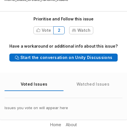
Prioritise and Follow this issue
Vote
2
Watch
Have a workaround or additional info about this issue?
Start the conversation on Unity Discussions
Voted Issues
Watched Issues
Issues you vote on will appear here
Home
About