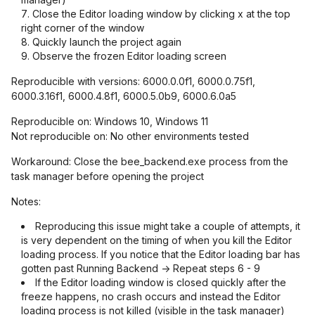
Close the Editor loading window by clicking x at the top
right corner of the window
Quickly launch the project again
Observe the frozen Editor loading screen
Reproducible with versions: 6000.0.0f1, 6000.0.75f1,
6000.3.16f1, 6000.4.8f1, 6000.5.0b9, 6000.6.0a5
Reproducible on: Windows 10, Windows 11
Not reproducible on: No other environments tested
Workaround: Close the bee_backend.exe process from the
task manager before opening the project
Notes:
Reproducing this issue might take a couple of attempts, it
is very dependent on the timing of when you kill the Editor
loading process. If you notice that the Editor loading bar has
gotten past Running Backend -> Repeat steps 6 - 9
If the Editor loading window is closed quickly after the
freeze happens, no crash occurs and instead the Editor
loading process is not killed (visible in the task manager)