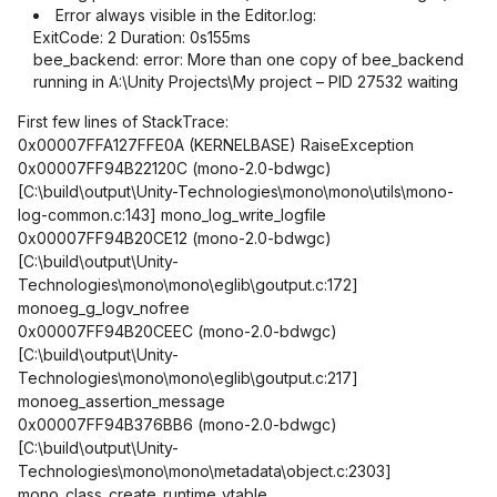
Error always visible in the Editor.log:
ExitCode: 2 Duration: 0s155ms
bee_backend: error: More than one copy of bee_backend
running in A:\Unity Projects\My project – PID 27532 waiting
First few lines of StackTrace:
0x00007FFA127FFE0A (KERNELBASE) RaiseException
0x00007FF94B22120C (mono-2.0-bdwgc)
[C:\build\output\Unity-Technologies\mono\mono\utils\mono-
log-common.c:143]
mono_log_write_logfile
0x00007FF94B20CE12 (mono-2.0-bdwgc)
[C:\build\output\Unity-
Technologies\mono\mono\eglib\goutput.c:172]
monoeg_g_logv_nofree
0x00007FF94B20CEEC (mono-2.0-bdwgc)
[C:\build\output\Unity-
Technologies\mono\mono\eglib\goutput.c:217]
monoeg_assertion_message
0x00007FF94B376BB6 (mono-2.0-bdwgc)
[C:\build\output\Unity-
Technologies\mono\mono\metadata\object.c:2303]
mono_class_create_runtime_vtable