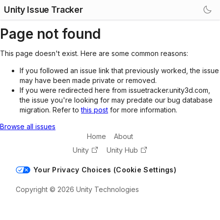
Unity Issue Tracker
Page not found
This page doesn't exist. Here are some common reasons:
If you followed an issue link that previously worked, the issue
may have been made private or removed.
If you were redirected here from issuetracker.unity3d.com,
the issue you're looking for may predate our bug database
migration. Refer to
this post
for more information.
Browse all issues
Home
About
Unity
Unity Hub
Your Privacy Choices (Cookie Settings)
Copyright © 2026 Unity Technologies