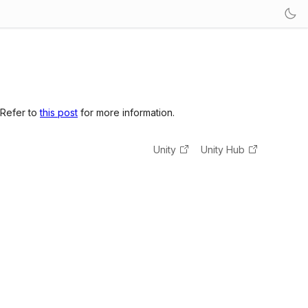
 Refer to
this post
for more information.
Unity
Unity Hub