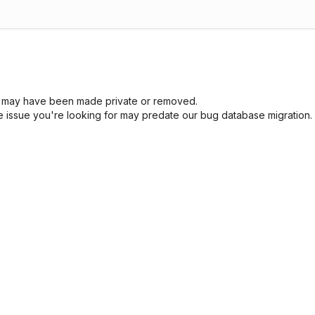
sue may have been made private or removed.
he issue you're looking for may predate our bug database migration.