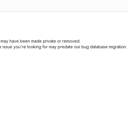
sue may have been made private or removed.
he issue you're looking for may predate our bug database migration.