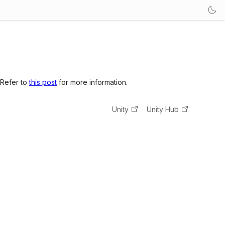
 Refer to
this post
for more information.
Unity
Unity Hub