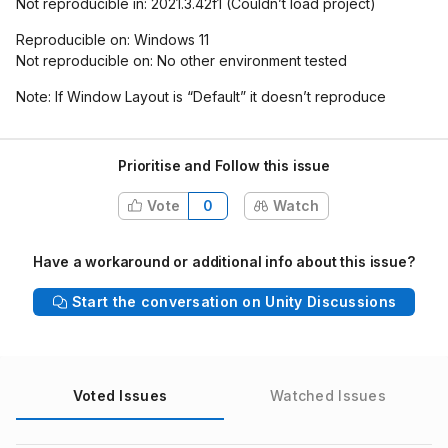
Not reproducible in: 2021.3.42f1 (Couldn’t load project)
Reproducible on: Windows 11
Not reproducible on: No other environment tested
Note: If Window Layout is “Default” it doesn’t reproduce
Prioritise and Follow this issue
Vote
0
Watch
Have a workaround or additional info about this issue?
Start the conversation on Unity Discussions
Voted Issues
Watched Issues