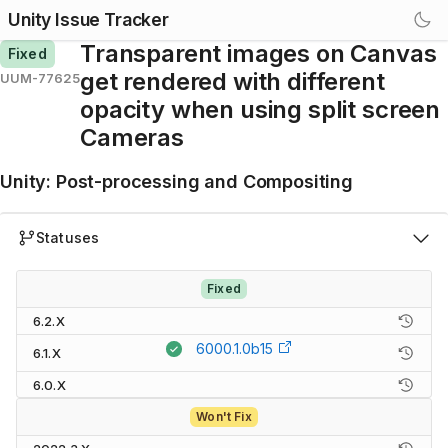
Unity Issue Tracker
Transparent images on Canvas
Fixed
get rendered with different
UUM-77625
opacity when using split screen
Cameras
Unity
:
Post-processing and Compositing
Statuses
Fixed
6.2.X
6000.1.0b15
6.1.X
6.0.X
Won't Fix