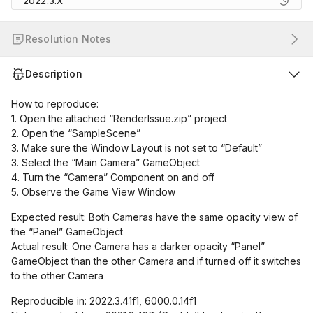
2022.3.X
Resolution Notes
Description
How to reproduce:
1. Open the attached “RenderIssue.zip” project
2. Open the “SampleScene”
3. Make sure the Window Layout is not set to “Default”
3. Select the “Main Camera” GameObject
4. Turn the “Camera” Component on and off
5. Observe the Game View Window
Expected result: Both Cameras have the same opacity view of
the “Panel” GameObject
Actual result: One Camera has a darker opacity “Panel”
GameObject than the other Camera and if turned off it switches
to the other Camera
Reproducible in: 2022.3.41f1, 6000.0.14f1