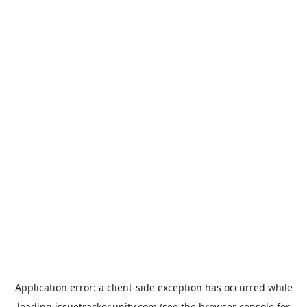
Application error: a
client
-side exception has occurred while
loading
issuetracker.unity.com
(see the
browser console
for