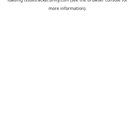
more information).