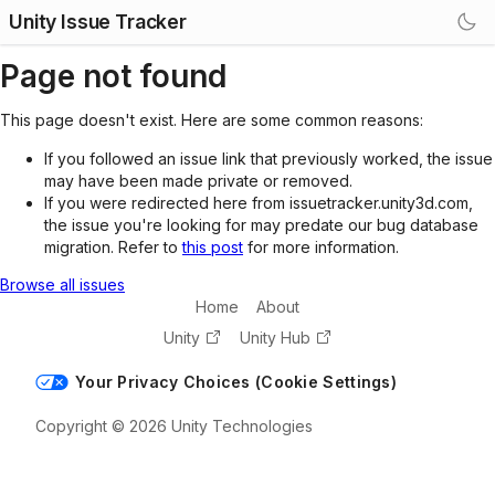
Unity Issue Tracker
Page not found
This page doesn't exist. Here are some common reasons:
If you followed an issue link that previously worked, the issue
may have been made private or removed.
If you were redirected here from issuetracker.unity3d.com,
the issue you're looking for may predate our bug database
migration. Refer to
this post
for more information.
Browse all issues
Home
About
Unity
Unity Hub
Your Privacy Choices (Cookie Settings)
Copyright © 2026 Unity Technologies