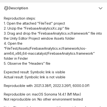
Description
Reproduction steps:
1. Open the attached "FileTest" project
2. Unzip the “FirebaseAnalyticsXc.zip” file
3. Drag and drop the “FirebaseAnalytics.xcframework” file into
the Unity Editor Project window Assets folder
4. Open the
“FileTest/Assets/FirebaseAnalytics.xcframework/ios-
arm64_x86_64-maccatalyst/FirebaseAnalytics.framework”
folder in Finder
5. Observe the “Headers” file
Expected result: Symbolic link is visible
Actual result: Symbolic link is not visible
Reproducible with: 2021.3.38f1, 2022.3.26f1, 6000.0.0f1
Reproducible on: macOS Sonoma 14.4.1 (M1 Max)
Not reproducible on: No other environment tested