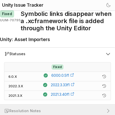
Unity Issue Tracker
Symbolic links disappear when
Fixed
a .xcframework file is added
UUM-70795
through the Unity Editor
Unity
:
Asset Importers
Statuses
Fixed
6000.0.5f1
6.0.X
2022.3.33f1
2022.3.X
2021.3.40f1
2021.3.X
Resolution Notes