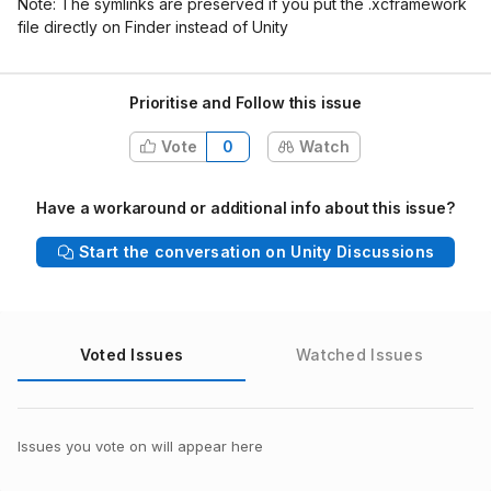
Note: The symlinks are preserved if you put the .xcframework
file directly on Finder instead of Unity
Prioritise and Follow this issue
Vote
0
Watch
Have a workaround or additional info about this issue?
Start the conversation on Unity Discussions
Voted Issues
Watched Issues
Issues you vote on will appear here