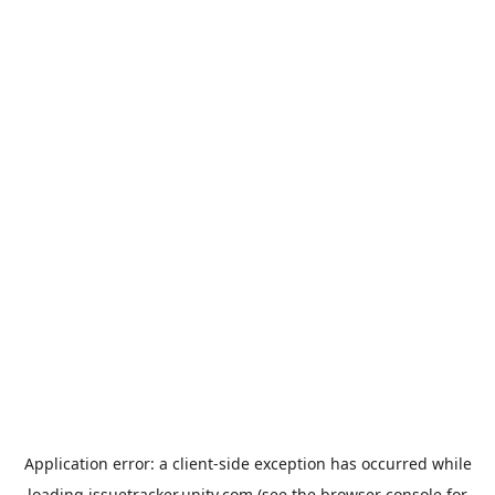
Application error: a
client
-side exception has occurred while
loading
issuetracker.unity.com
(see the
browser console
for