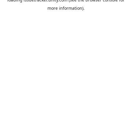
more information).