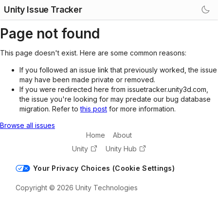
Unity Issue Tracker
Page not found
This page doesn't exist. Here are some common reasons:
If you followed an issue link that previously worked, the issue
may have been made private or removed.
If you were redirected here from issuetracker.unity3d.com,
the issue you're looking for may predate our bug database
migration. Refer to
this post
for more information.
Browse all issues
Home
About
Unity
Unity Hub
Your Privacy Choices (Cookie Settings)
Copyright © 2026 Unity Technologies