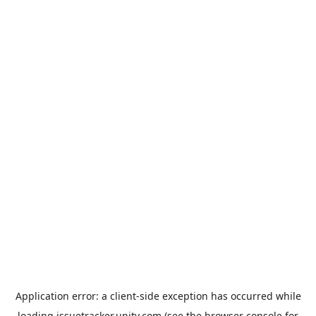
Application error: a
client
-side exception has occurred while
loading
issuetracker.unity.com
(see the
browser console
for