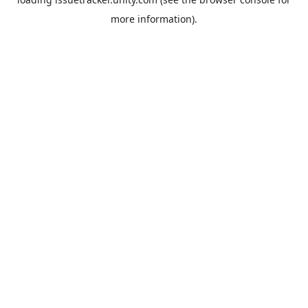
more information).