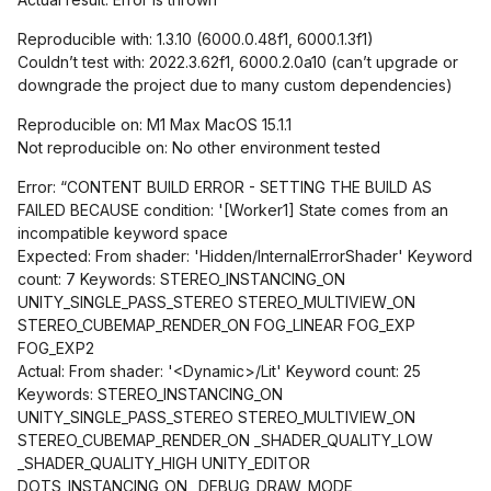
Reproducible with: 1.3.10 (6000.0.48f1, 6000.1.3f1)
Couldn’t test with: 2022.3.62f1, 6000.2.0a10 (can’t upgrade or
downgrade the project due to many custom dependencies)
Reproducible on: M1 Max MacOS 15.1.1
Not reproducible on: No other environment tested
Error: “CONTENT BUILD ERROR - SETTING THE BUILD AS
FAILED BECAUSE condition: '
[Worker1]
State comes from an
incompatible keyword space
Expected: From shader: 'Hidden/InternalErrorShader' Keyword
count: 7 Keywords: STEREO_INSTANCING_ON
UNITY_SINGLE_PASS_STEREO STEREO_MULTIVIEW_ON
STEREO_CUBEMAP_RENDER_ON FOG_LINEAR FOG_EXP
FOG_EXP2
Actual: From shader: '<Dynamic>/Lit' Keyword count: 25
Keywords: STEREO_INSTANCING_ON
UNITY_SINGLE_PASS_STEREO STEREO_MULTIVIEW_ON
STEREO_CUBEMAP_RENDER_ON _SHADER_QUALITY_LOW
_SHADER_QUALITY_HIGH UNITY_EDITOR
DOTS_INSTANCING_ON _DEBUG_DRAW_MODE