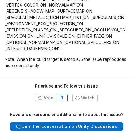
_VERTEX_COLOR_ON _NORMALMAP_ON
_RECEIVE_SHADOW_MAP _SURFACEMAP_ON
_SPECULAR_METALLIC_LIGHTMAP_TINT_ON _SPECULARS_ON
_ENVIRONMENT_BOX_PROJECTION_ON
_REFLECTION_PLANES_ON _SPECCUBE0_ON _OCCLUSION_ON
_EMISSION_ON _LINK_UV_SCALE_ON _DITHER_FADE_ON
_OPTIONAL_NORMALMAP_ON _OPTIONAL_SPECULARS_ON
_INTERIOR_DARKENING_ON' “
Note: When the build target is set to iOS the issue reproduces
more consistently
Prioritise and Follow this issue
Vote
3
Watch
Have a workaround or additional info about this issue?
Join the conversation on Unity Discussions