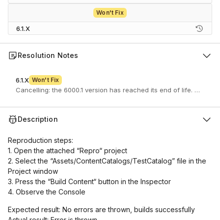
Won't Fix
6.1.X
Resolution Notes
6.1.X
Won't Fix
Cancelling: the 6000.1 version has reached its end of life. If you 
Description
Reproduction steps:
1. Open the attached “Repro“ project
2. Select the “Assets/ContentCatalogs/TestCatalog” file in the
Project window
3. Press the “Build Content“ button in the Inspector
4. Observe the Console
Expected result: No errors are thrown, builds successfully
Actual result: Error is thrown