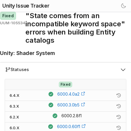
Unity Issue Tracker
"State comes from an
Fixed
incompatible keyword space"
UUM-105534
errors when building Entity
catalogs
Unity
:
Shader System
Statuses
Fixed
6000.4.0a2
6.4.X
6000.3.0b5
6.3.X
6000.2.8f1
6.2.X
6000.0.60f1
6.0.X