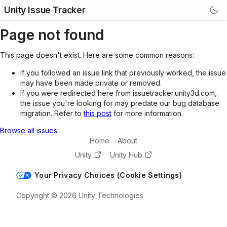
Unity Issue Tracker
Page not found
This page doesn't exist. Here are some common reasons:
If you followed an issue link that previously worked, the issue
may have been made private or removed.
If you were redirected here from issuetracker.unity3d.com,
the issue you're looking for may predate our bug database
migration. Refer to
this post
for more information.
Browse all issues
Home
About
Unity
Unity Hub
Your Privacy Choices (Cookie Settings)
Copyright © 2026 Unity Technologies