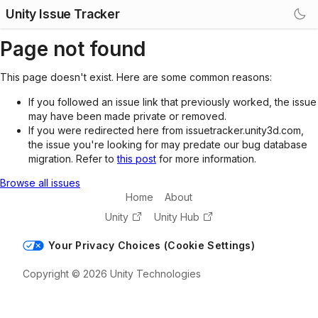
Unity Issue Tracker
Page not found
This page doesn't exist. Here are some common reasons:
If you followed an issue link that previously worked, the issue
may have been made private or removed.
If you were redirected here from issuetracker.unity3d.com,
the issue you're looking for may predate our bug database
migration. Refer to
this post
for more information.
Browse all issues
Home
About
Unity
Unity Hub
Your Privacy Choices (Cookie Settings)
Copyright © 2026 Unity Technologies