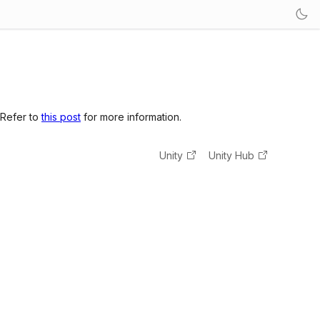
 Refer to
this post
for more information.
Unity
Unity Hub