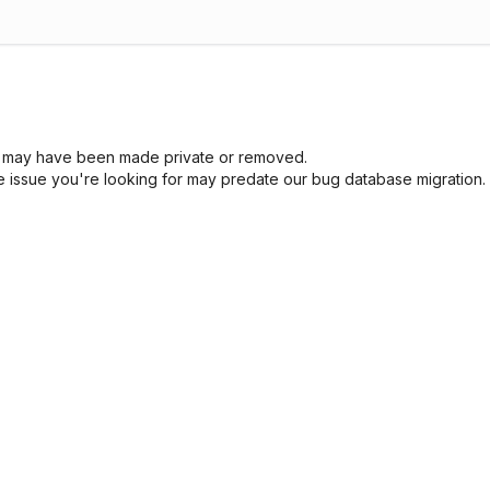
sue may have been made private or removed.
he issue you're looking for may predate our bug database migration.