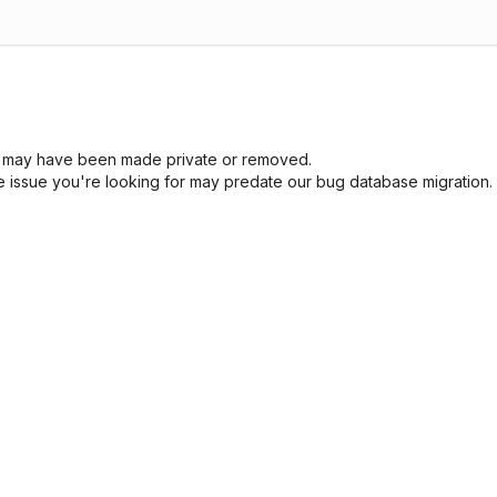
sue may have been made private or removed.
he issue you're looking for may predate our bug database migration.