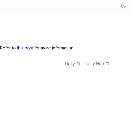
 Refer to
this post
for more information.
Unity
Unity Hub