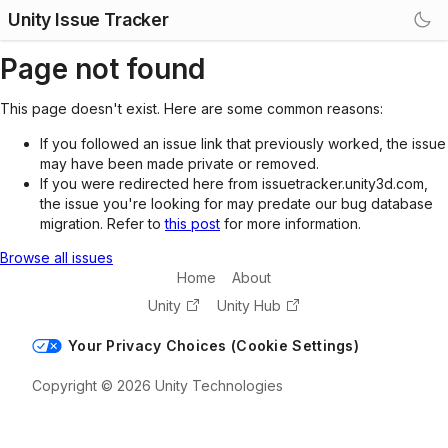
Unity Issue Tracker
Page not found
This page doesn't exist. Here are some common reasons:
If you followed an issue link that previously worked, the issue
may have been made private or removed.
If you were redirected here from issuetracker.unity3d.com,
the issue you're looking for may predate our bug database
migration. Refer to
this post
for more information.
Browse all issues
Home
About
Unity
Unity Hub
Your Privacy Choices (Cookie Settings)
Copyright © 2026 Unity Technologies