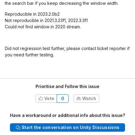
the search bar if you keep decreasing the window width.
Reproducible in 2023.2.0b2
Not reproducible in 2021.3.23f1, 2022.3.3f1
Could not find window in 2020 stream.
Did not regression test further, please contact ticket reporter if
you need further testing.
Prioritise and Follow this issue
Vote
0
Watch
Have a workaround or additional info about this issue?
Start the conversation on Unity Discussions