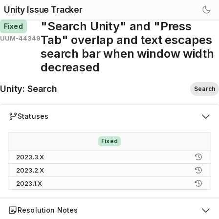
Unity Issue Tracker
"Search Unity" and "Press
Fixed
Tab" overlap and text escapes
UUM-44349
search bar when window width
decreased
Unity
:
Search
Search
Statuses
Fixed
2023.3.X
2023.2.X
2023.1.X
Resolution Notes