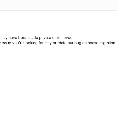
sue may have been made private or removed.
he issue you're looking for may predate our bug database migration.