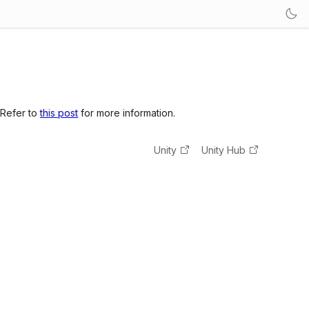
 Refer to
this post
for more information.
Unity
Unity Hub