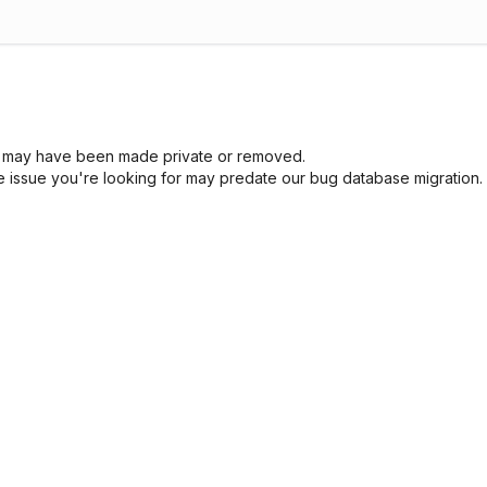
sue may have been made private or removed.
he issue you're looking for may predate our bug database migration.