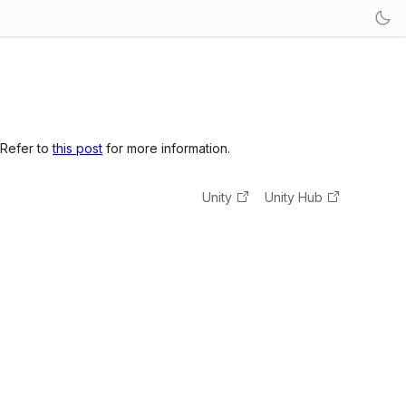
 Refer to
this post
for more information.
Unity
Unity Hub