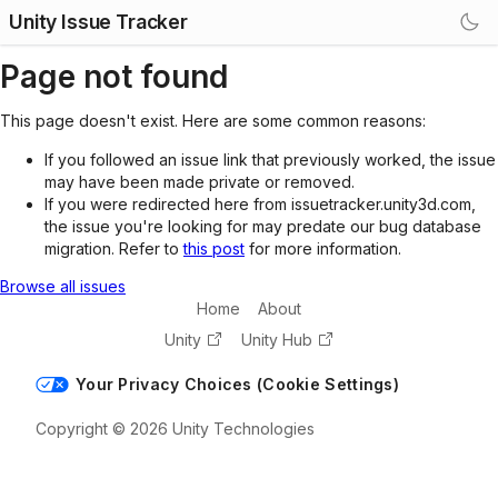
Unity Issue Tracker
Page not found
This page doesn't exist. Here are some common reasons:
If you followed an issue link that previously worked, the issue
may have been made private or removed.
If you were redirected here from issuetracker.unity3d.com,
the issue you're looking for may predate our bug database
migration. Refer to
this post
for more information.
Browse all issues
Home
About
Unity
Unity Hub
Your Privacy Choices (Cookie Settings)
Copyright © 2026 Unity Technologies