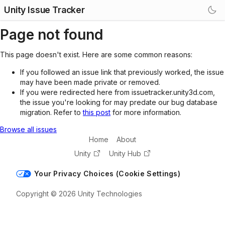
Unity Issue Tracker
Page not found
This page doesn't exist. Here are some common reasons:
If you followed an issue link that previously worked, the issue
may have been made private or removed.
If you were redirected here from issuetracker.unity3d.com,
the issue you're looking for may predate our bug database
migration. Refer to
this post
for more information.
Browse all issues
Home
About
Unity
Unity Hub
Your Privacy Choices (Cookie Settings)
Copyright © 2026 Unity Technologies