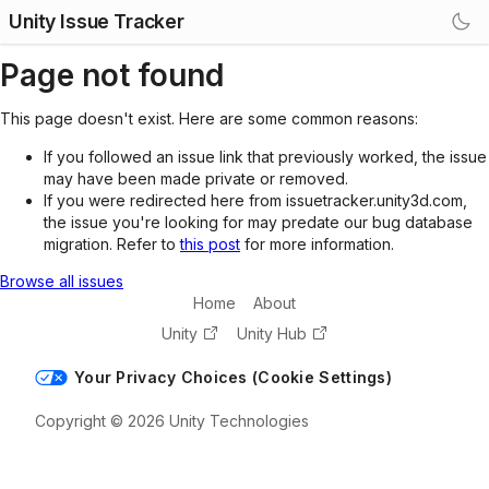
Unity Issue Tracker
Page not found
This page doesn't exist. Here are some common reasons:
If you followed an issue link that previously worked, the issue
may have been made private or removed.
If you were redirected here from issuetracker.unity3d.com,
the issue you're looking for may predate our bug database
migration. Refer to
this post
for more information.
Browse all issues
Home
About
Unity
Unity Hub
Your Privacy Choices (Cookie Settings)
Copyright © 2026 Unity Technologies