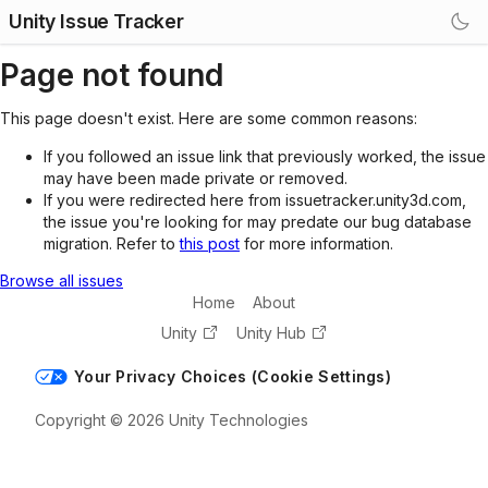
Unity Issue Tracker
Page not found
This page doesn't exist. Here are some common reasons:
If you followed an issue link that previously worked, the issue
may have been made private or removed.
If you were redirected here from issuetracker.unity3d.com,
the issue you're looking for may predate our bug database
migration. Refer to
this post
for more information.
Browse all issues
Home
About
Unity
Unity Hub
Your Privacy Choices (Cookie Settings)
Copyright © 2026 Unity Technologies