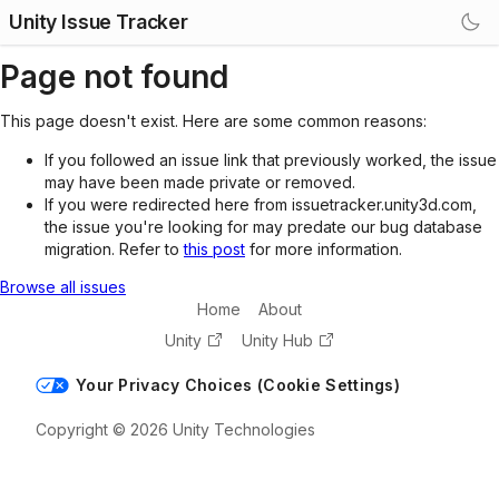
Unity Issue Tracker
Page not found
This page doesn't exist. Here are some common reasons:
If you followed an issue link that previously worked, the issue
may have been made private or removed.
If you were redirected here from issuetracker.unity3d.com,
the issue you're looking for may predate our bug database
migration. Refer to
this post
for more information.
Browse all issues
Home
About
Unity
Unity Hub
Your Privacy Choices (Cookie Settings)
Copyright © 2026 Unity Technologies