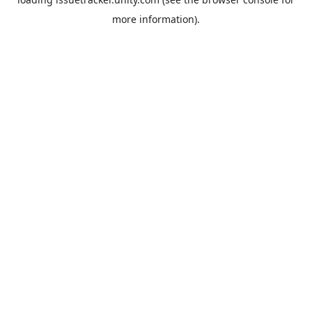
more information).