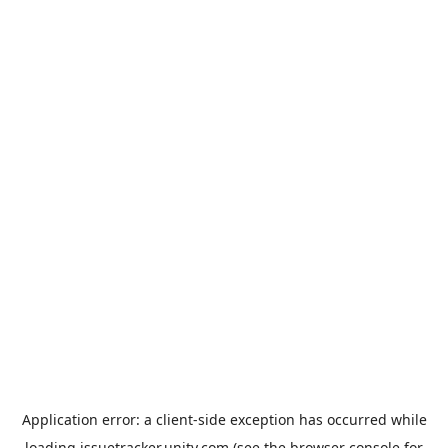
Application error: a
client
-side exception has occurred while
loading
issuetracker.unity.com
(see the
browser console
for