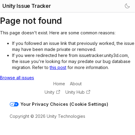
Unity Issue Tracker
Page not found
This page doesn't exist. Here are some common reasons:
If you followed an issue link that previously worked, the issue
may have been made private or removed.
If you were redirected here from issuetracker.unity3d.com,
the issue you're looking for may predate our bug database
migration. Refer to
this post
for more information.
Browse all issues
Home
About
Unity
Unity Hub
Your Privacy Choices (Cookie Settings)
Copyright © 2026 Unity Technologies