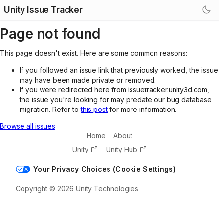
Unity Issue Tracker
Page not found
This page doesn't exist. Here are some common reasons:
If you followed an issue link that previously worked, the issue
may have been made private or removed.
If you were redirected here from issuetracker.unity3d.com,
the issue you're looking for may predate our bug database
migration. Refer to
this post
for more information.
Browse all issues
Home
About
Unity
Unity Hub
Your Privacy Choices (Cookie Settings)
Copyright © 2026 Unity Technologies