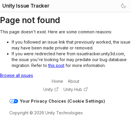
Unity Issue Tracker
Page not found
This page doesn't exist. Here are some common reasons:
If you followed an issue link that previously worked, the issue
may have been made private or removed.
If you were redirected here from issuetracker.unity3d.com,
the issue you're looking for may predate our bug database
migration. Refer to
this post
for more information.
Browse all issues
Home
About
Unity
Unity Hub
Your Privacy Choices (Cookie Settings)
Copyright © 2026 Unity Technologies