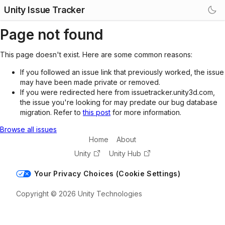
Unity Issue Tracker
Page not found
This page doesn't exist. Here are some common reasons:
If you followed an issue link that previously worked, the issue
may have been made private or removed.
If you were redirected here from issuetracker.unity3d.com,
the issue you're looking for may predate our bug database
migration. Refer to
this post
for more information.
Browse all issues
Home
About
Unity
Unity Hub
Your Privacy Choices (Cookie Settings)
Copyright © 2026 Unity Technologies