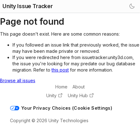
Unity Issue Tracker
Page not found
This page doesn't exist. Here are some common reasons:
If you followed an issue link that previously worked, the issue
may have been made private or removed.
If you were redirected here from issuetracker.unity3d.com,
the issue you're looking for may predate our bug database
migration. Refer to
this post
for more information.
Browse all issues
Home
About
Unity
Unity Hub
Your Privacy Choices (Cookie Settings)
Copyright © 2026 Unity Technologies