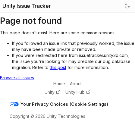
Unity Issue Tracker
Page not found
This page doesn't exist. Here are some common reasons:
If you followed an issue link that previously worked, the issue
may have been made private or removed.
If you were redirected here from issuetracker.unity3d.com,
the issue you're looking for may predate our bug database
migration. Refer to
this post
for more information.
Browse all issues
Home
About
Unity
Unity Hub
Your Privacy Choices (Cookie Settings)
Copyright © 2026 Unity Technologies